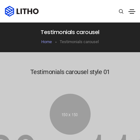
Testimonials carousel
Home
Testimonials carousel
Testimonials carousel style 01