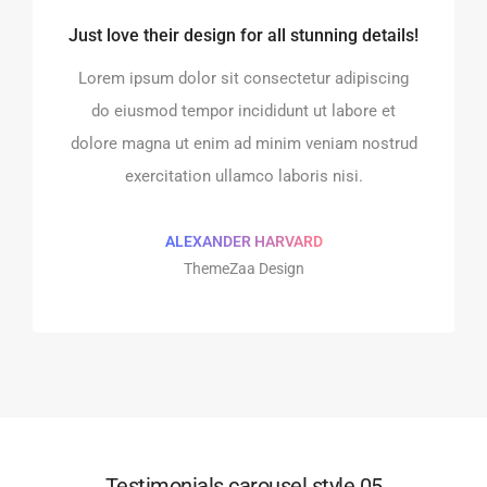
Just love their design for all stunning details!
o integrate and build the
Every element is designe
website!
perfect!
Lorem ipsum dolor sit consectetur adipiscing
 sit consectetur adipiscing
Lorem ipsum dolor sit cons
do eiusmod tempor incididunt ut labore et
r incididunt ut labore et
do eiusmod tempor incidi
dolore magna ut enim ad minim veniam nostrud
im ad minim veniam nostrud
dolore magna ut enim ad m
exercitation ullamco laboris nisi.
 ullamco laboris nisi.
exercitation ullamco 
ALEXANDER HARVARD
MAN MILLER
SHOKO MUGI
ThemeZaa Design
pple Design
Google Des
Testimonials carousel style 05