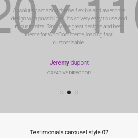
Absolutely amazing theme, flexible and awesome
design with possibilities. It's so very easy to use and
to customize. Simply the great designs and best
theme for WooCommerce, loading fast,
customisable.
Jeremy
dupont
CREATIVE DIRECTOR
Testimonials carousel style 02