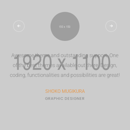
Awesome theme and outstanding support. One
of the best themes available out there. Design,
coding, functionalities and possibilities are great!
SHOKO MUGIKURA
GRAPHIC DESIGNER