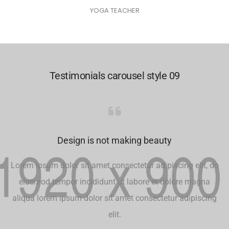
YOGA TEACHER
Testimonials carousel style 09
Design is not making beauty
Lorem ipsum dolor sit amet consectetur adipiscing elit, do
eiusmod tempor incididunt ut labore et dolore magna
aliqua lorem ipsum dolor sit amet consectetur adipiscing
elit.