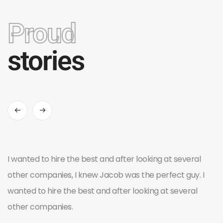
Proud
stories
I wanted to hire the best and after looking at several
other companies, I knew Jacob was the perfect guy. I
wanted to hire the best and after looking at several
other companies.