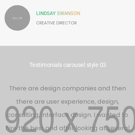
LINDSAY
SWANSON
CREATIVE DIRECTOR
Testimonials carousel style 03
s
There are design companies and then
there are user experience, design,
d
consulting, interface design. I wanted to
f
hire the best and after looking at several