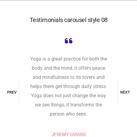
Testimonials carousel style 08
self,
Yoga is a great practice for both the
Undist
 It comes
body and the mind, it offers peace
attaine
ill to do
and mindfulness to its lovers and
toward 
ive. That
helps them get through daily stress.
the unha
PREV
NEXT
nto the
Yoga does not just change the way
and indi
y place
we see things, it transforms the
Peace 
person who sees.
RD
JEREMY GIRARD