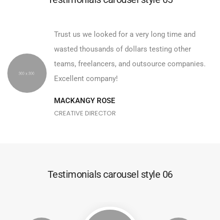
Trust us we looked for a very long time and
wasted thousands of dollars testing other
teams, freelancers, and outsource companies.
Excellent company!
MACKANGY ROSE
CREATIVE DIRECTOR
Testimonials carousel style 06