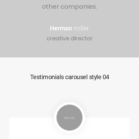
other companies.
Herman
miller
creative director
Testimonials carousel style 04