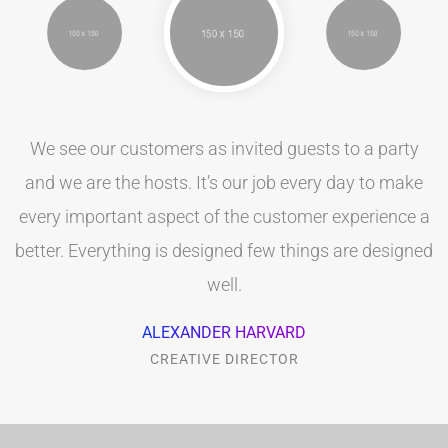
We see our customers as invited guests to a party
and we are the hosts. It’s our job every day to make
every important aspect of the customer experience a
better. Everything is designed few things are designed
well.
ALEXANDER HARVARD
CREATIVE DIRECTOR