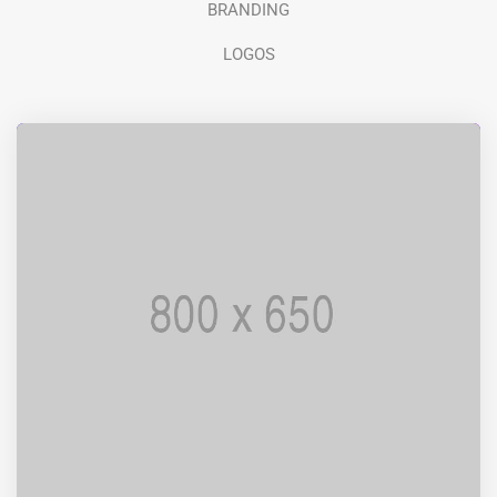
BRANDING
LOGOS