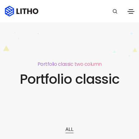
Portfolio classic two column
Portfolio classic
ALL