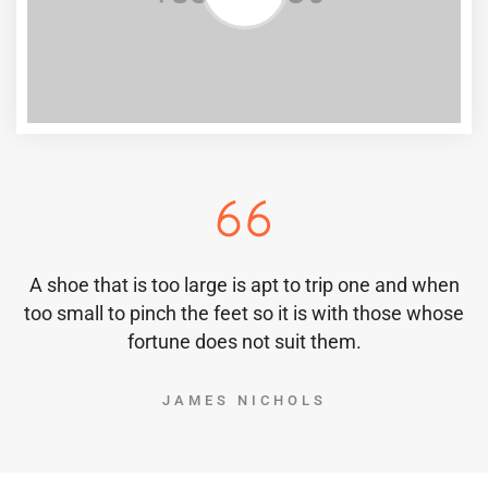
A shoe that is too large is apt to trip one and when
too small to pinch the feet so it is with those whose
fortune does not suit them.
JAMES NICHOLS