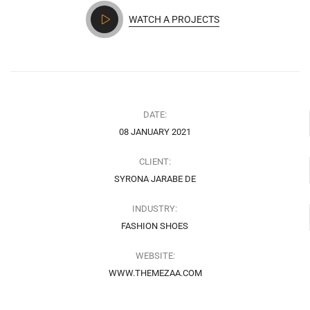
WATCH A PROJECTS
DATE:
08 JANUARY 2021
CLIENT:
SYRONA JARABE DE
INDUSTRY:
FASHION SHOES
WEBSITE:
WWW.THEMEZAA.COM