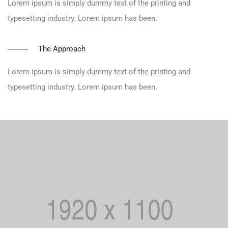
Lorem ipsum is simply dummy text of the printing and
typesetting industry. Lorem ipsum has been.
The Approach
Lorem ipsum is simply dummy text of the printing and
typesetting industry. Lorem ipsum has been.