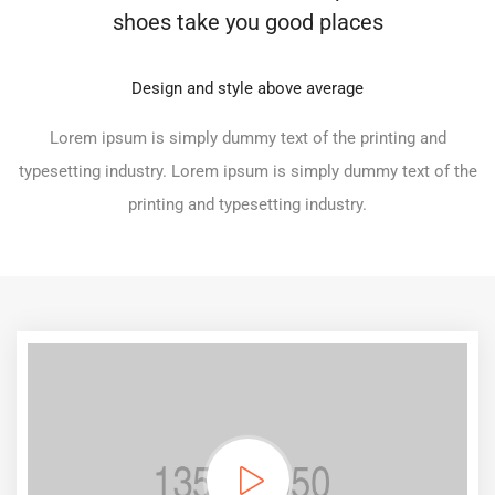
shoes take you good places
Design and style above average
Lorem ipsum is simply dummy text of the printing and
typesetting industry. Lorem ipsum is simply dummy text of the
printing and typesetting industry.