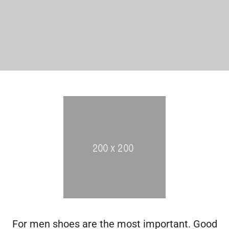
For men shoes are the most important. Good