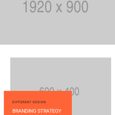
DIFFERENT DESIGN
BRANDING STRATEGY