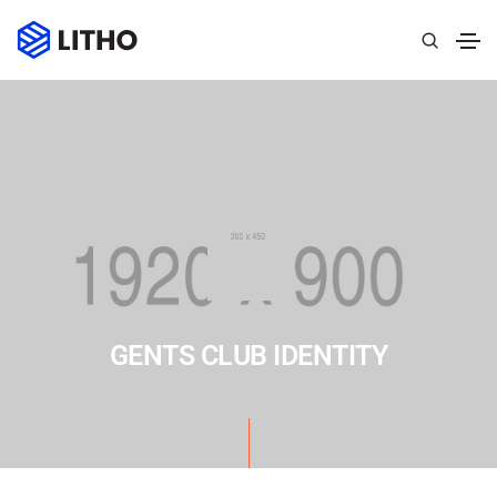
GENTS CLUB IDENTITY