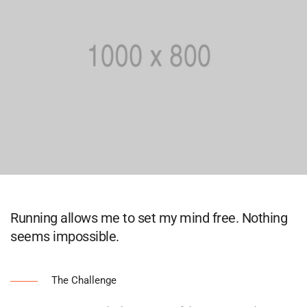
Running allows me to set my mind free. Nothing
seems impossible.
The Challenge