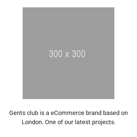
Gents club is a eCommerce brand based on
London. One of our latest projects.