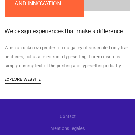
AND INNOVATION
We design experiences that make a difference
When an unknown printer took a galley of scrambled only five
centuries, but also electronic typesetting. Lorem ipsum is
simply dummy text of the printing and typesetting industry.
EXPLORE WEBSITE
Contact
Mentions légales