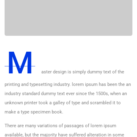
M
aster design is simply dummy text of the
printing and typesetting industry. lorem ipsum has been the an
industry standard dummy text ever since the 1500s, when an
unknown printer took a galley of type and scrambled it to
make a type specimen book.
There are many variations of passages of lorem ipsum
available, but the majority have suffered alteration in some