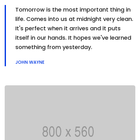
Tomorrow is the most important thing in
life. Comes into us at midnight very clean.
It's perfect when it arrives and it puts
itself in our hands. It hopes we've learned
something from yesterday.
JOHN WAYNE