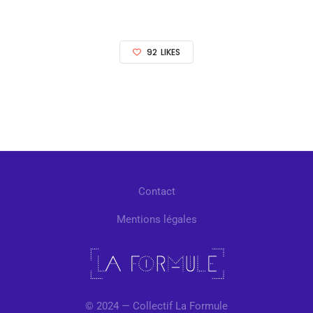
92
LIKES
Contact
Mentions légales
© 2024 — Collectif La Formule