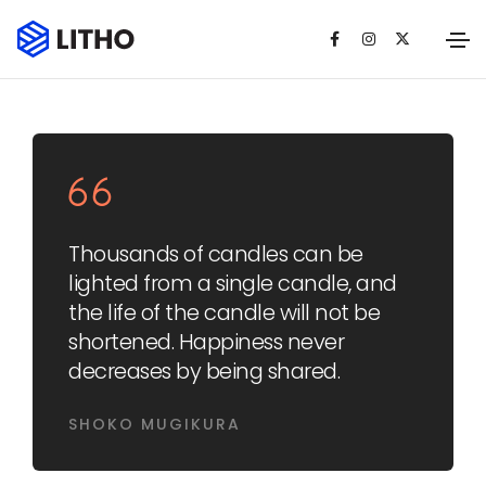
Thousands of candles can be
lighted from a single candle, and
the life of the candle will not be
shortened. Happiness never
decreases by being shared.
SHOKO MUGIKURA