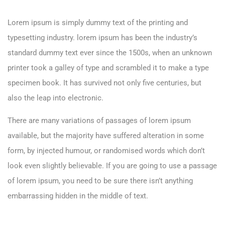
Lorem ipsum is simply dummy text of the printing and
typesetting industry. lorem ipsum has been the industry’s
standard dummy text ever since the 1500s, when an unknown
printer took a galley of type and scrambled it to make a type
specimen book. It has survived not only five centuries, but
also the leap into electronic.
There are many variations of passages of lorem ipsum
available, but the majority have suffered alteration in some
form, by injected humour, or randomised words which don’t
look even slightly believable. If you are going to use a passage
of lorem ipsum, you need to be sure there isn’t anything
embarrassing hidden in the middle of text.