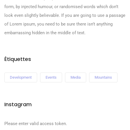
form, by injected humour, or randomised words which don’t
look even slightly believable. If you are going to use a passage
of Lorem ipsum, you need to be sure there isn’t anything
embarrassing hidden in the middle of text.
Étiquettes
Development
Events
Media
Mountains
Instagram
Please enter valid access token.