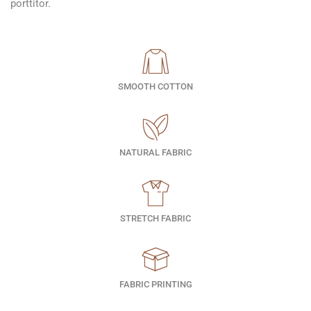
porttitor.
SMOOTH COTTON
NATURAL FABRIC
STRETCH FABRIC
FABRIC PRINTING