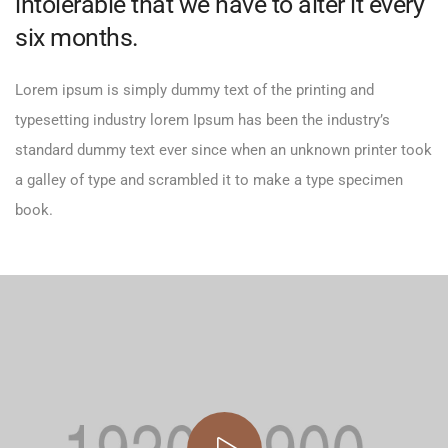
intolerable that we have to alter it every
six months.
Lorem ipsum is simply dummy text of the printing and
typesetting industry lorem Ipsum has been the industry’s
standard dummy text ever since when an unknown printer took
a galley of type and scrambled it to make a type specimen
book.