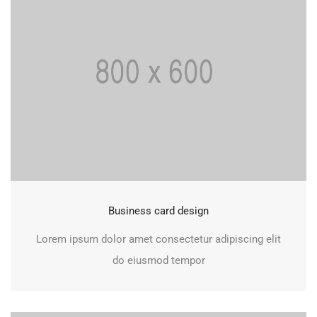
Business card design
Lorem ipsum dolor amet consectetur adipiscing elit
do eiusmod tempor