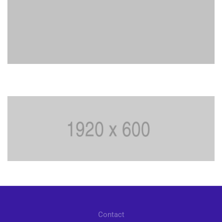
Contact