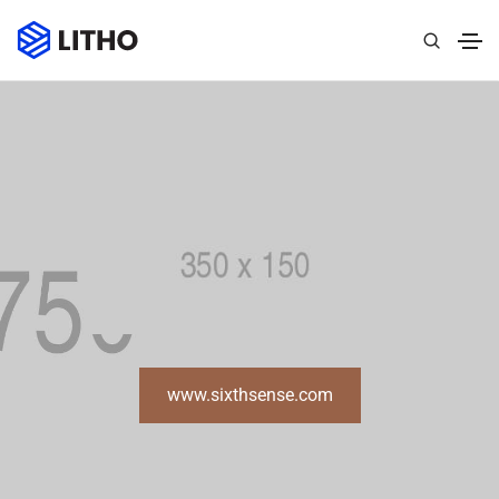
www.sixthsense.com