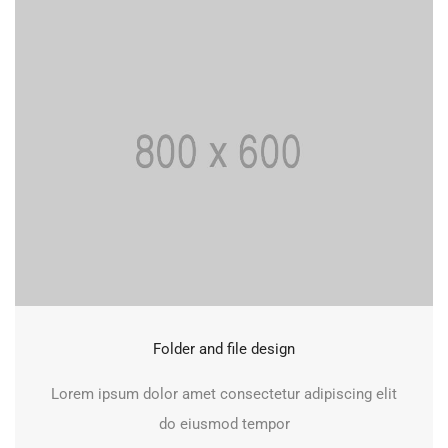
Folder and file design
Lorem ipsum dolor amet consectetur adipiscing elit
do eiusmod tempor