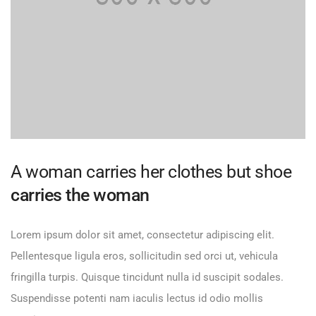
A woman carries her clothes but shoe
carries the woman
Lorem ipsum dolor sit amet, consectetur adipiscing elit.
Pellentesque ligula eros, sollicitudin sed orci ut, vehicula
fringilla turpis. Quisque tincidunt nulla id suscipit sodales.
Suspendisse potenti nam iaculis lectus id odio mollis