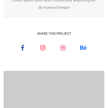
Lorem ipsum dolor amet consectetur adipiscing elit
do eiusmod tempor
SHARE THIS PROJECT