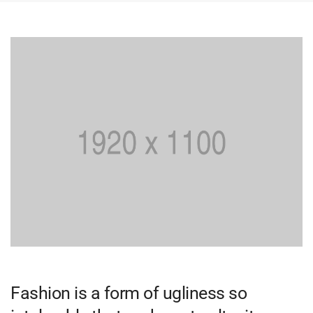
Fashion is a form of ugliness so