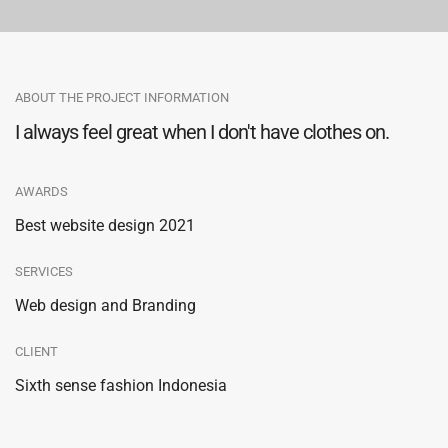
ABOUT THE PROJECT INFORMATION
I always feel great when I don't have clothes on.
AWARDS
Best website design 2021
SERVICES
Web design and Branding
CLIENT
Sixth sense fashion Indonesia