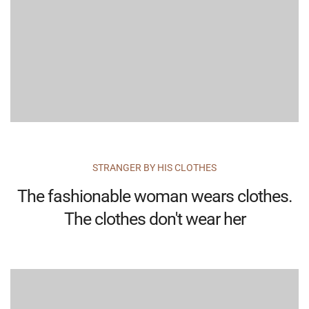
STRANGER BY HIS CLOTHES
The fashionable woman wears clothes.
The clothes don't wear her