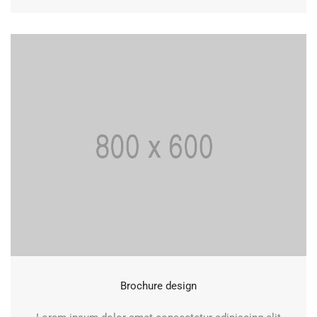
Brochure design