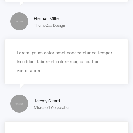
Herman Miller
ThemeZaa Design
Lorem ipsum dolor amet consectetur do tempor
incididunt labore et dolore magna nostrud
exercitation.
Jeremy Girard
Microsoft Corporation