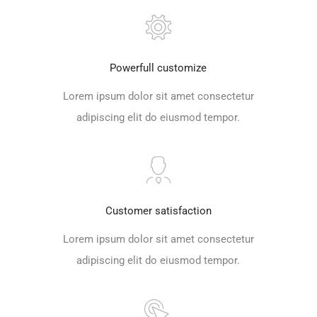
Powerfull customize
Lorem ipsum dolor sit amet consectetur
adipiscing elit do eiusmod tempor.
Customer satisfaction
Lorem ipsum dolor sit amet consectetur
adipiscing elit do eiusmod tempor.