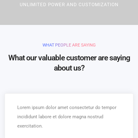
UNLIMITED POWER AND CUSTOMIZATION
WHAT PEOPLE ARE SAYING
What our valuable customer are saying
about us?
Lorem ipsum dolor amet consectetur do tempor
incididunt labore et dolore magna nostrud
exercitation.