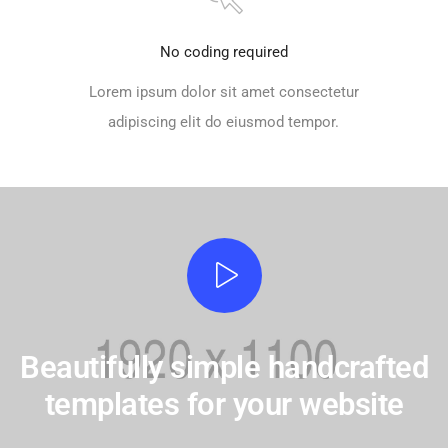
No coding required
Lorem ipsum dolor sit amet consectetur
adipiscing elit do eiusmod tempor.
Beautifully simple handcrafted
templates for your website