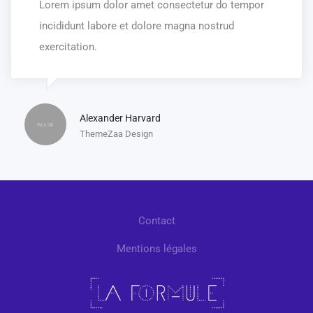
Lorem ipsum dolor amet consectetur do tempor
incididunt labore et dolore magna nostrud
exercitation.
Alexander Harvard
ThemeZaa Design
Contact
Mentions légales