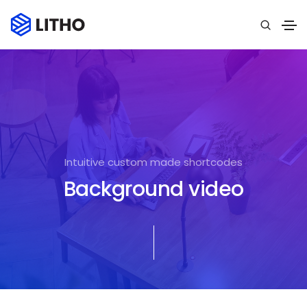
Intuitive custom made shortcodes
Background video