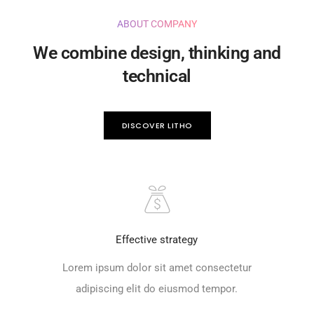
ABOUT COMPANY
We combine design, thinking and
technical
DISCOVER LITHO
Effective strategy
Lorem ipsum dolor sit amet consectetur
adipiscing elit do eiusmod tempor.