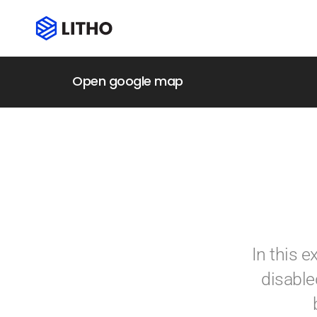
Open google map
In this 
disable