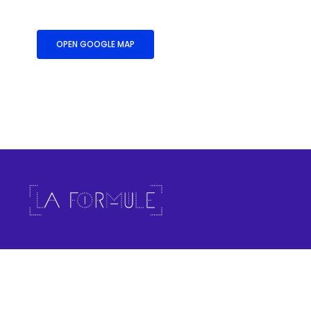
OPEN GOOGLE MAP