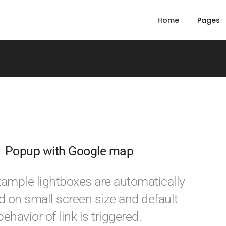
Home
Pages
Popup with Google map
example lightboxes are automatically
d on small screen size and default
behavior of link is triggered.