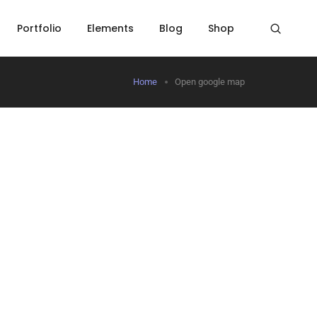
Portfolio
Elements
Blog
Shop
Home
Open google map