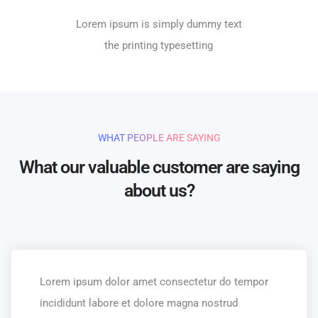
Lorem ipsum is simply dummy text
the printing typesetting
WHAT PEOPLE ARE SAYING
What our valuable customer are saying
about us?
Lorem ipsum dolor amet consectetur do tempor
incididunt labore et dolore magna nostrud