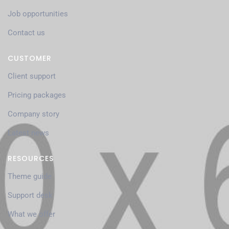
Job opportunities
Contact us
CUSTOMER
Client support
Pricing packages
Company story
Latest news
RESOURCES
Theme guide
Support desk
What we offer