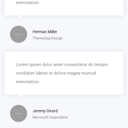
exercitation.
Herman Miller
ThemeZaa Design
Lorem ipsum dolor amet consectetur do tempor
incididunt labore et dolore magna nostrud
exercitation.
Jeremy Girard
Microsoft Corporation