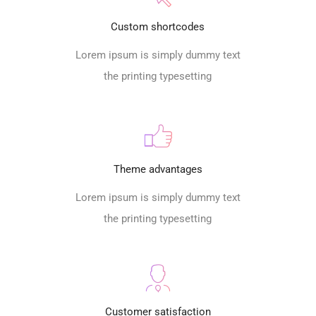
Custom shortcodes
Lorem ipsum is simply dummy text
the printing typesetting
Theme advantages
Lorem ipsum is simply dummy text
the printing typesetting
Customer satisfaction