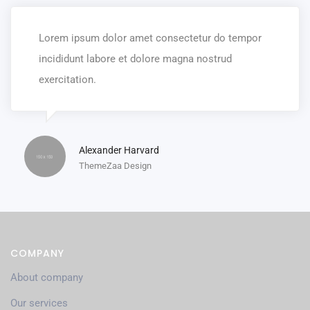
Lorem ipsum dolor amet consectetur do tempor
incididunt labore et dolore magna nostrud
exercitation.
Alexander Harvard
ThemeZaa Design
COMPANY
About company
Our services