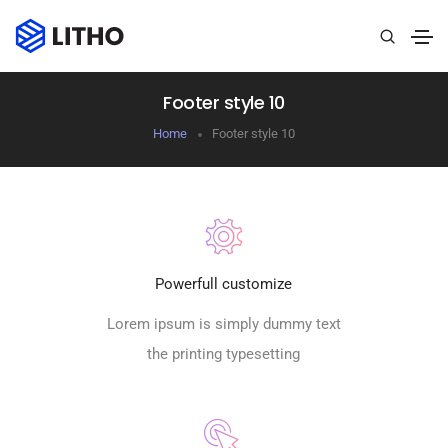
Footer style 10
Home
Footer style 10
Powerfull customize
Lorem ipsum is simply dummy text
the printing typesetting