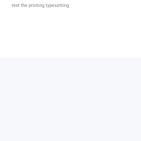
text the printing typesetting