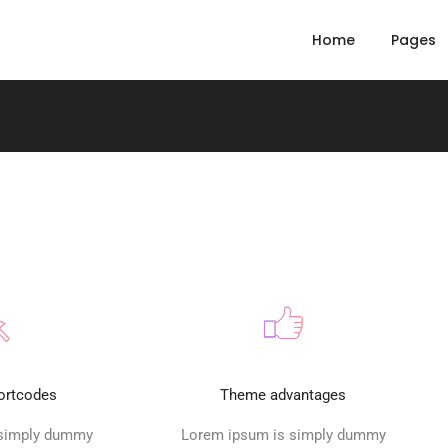
Home
Pages
ortcodes
Theme advantages
 simply dummy
Lorem ipsum is simply dummy