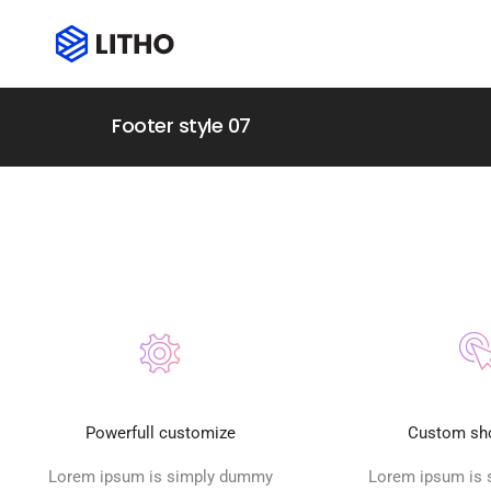
Footer style 07
Powerfull customize
Custom sh
Lorem ipsum is simply dummy
Lorem ipsum is