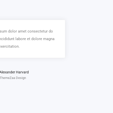
sum dolor amet consectetur do
ncididunt labore et dolore magna
xercitation.
Alexander Harvard
ThemeZaa Design