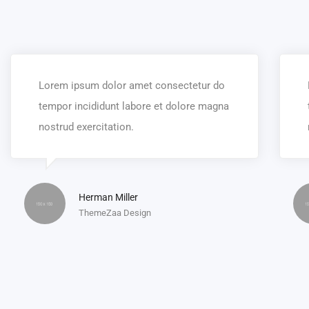
Lorem ipsum dolor amet consectetur do
tempor incididunt labore et dolore magna
nostrud exercitation.
Herman Miller
ThemeZaa Design