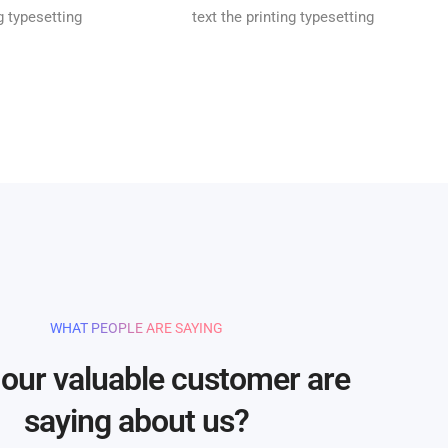
ng typesetting
text the printing typesetting
WHAT PEOPLE ARE SAYING
our valuable customer are
saying about us?