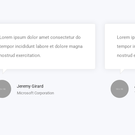
Lorem ipsum dolor amet consectetur do
Lorem ip
tempor incididunt labore et dolore magna
tempor i
nostrud exercitation.
nostrud e
Jeremy Girard
Microsoft Corporation