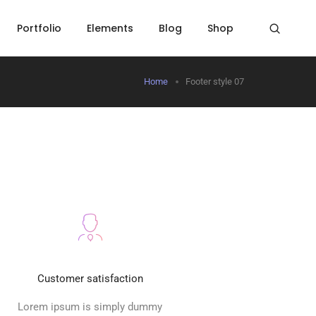
Portfolio
Elements
Blog
Shop
Home
Footer style 07
Customer satisfaction
Lorem ipsum is simply dummy