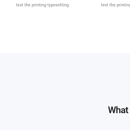
text the printing typesetting
text the printi
What 