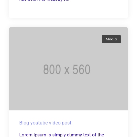
Media
Blog youtube video post
Lorem ipsum is simply dummy text of the