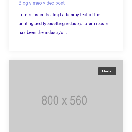
Blog vimeo video post
Lorem ipsum is simply dummy text of the
printing and typesetting industry. lorem ipsum
has been the industry's...
Media