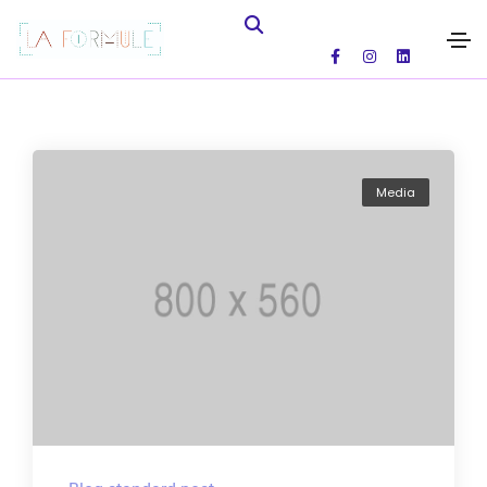
Media