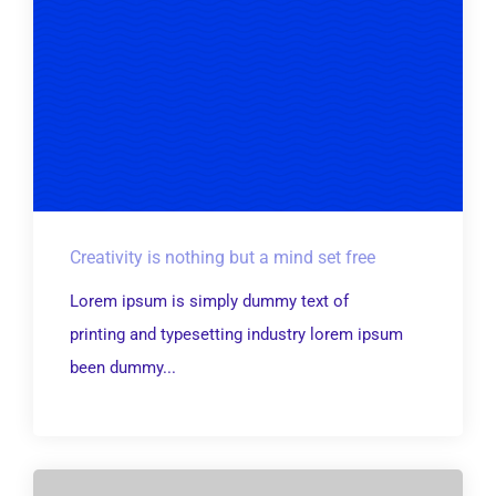
Creativity is nothing but a mind set free
Lorem ipsum is simply dummy text of
printing and typesetting industry lorem ipsum
been dummy...