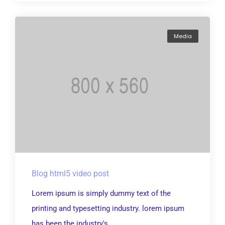
Media
Blog html5 video post
Lorem ipsum is simply dummy text of the
printing and typesetting industry. lorem ipsum
has been the industry's...