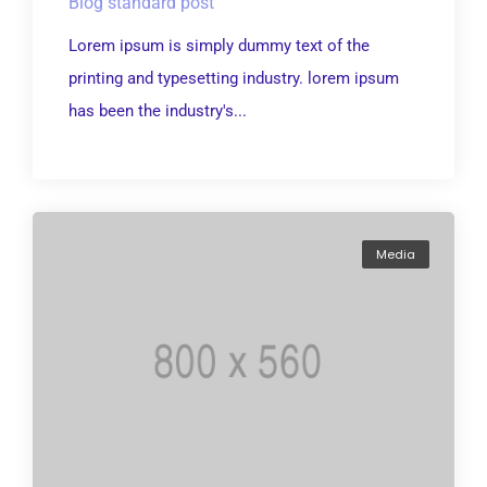
Blog standard post
Lorem ipsum is simply dummy text of the
printing and typesetting industry. lorem ipsum
has been the industry's...
Media