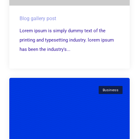
Blog gallery post
Lorem ipsum is simply dummy text of the
printing and typesetting industry. lorem ipsum
has been the industry's...
Business