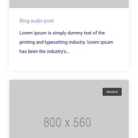
Blog audio post
Lorem ipsum is simply dummy text of the
printing and typesetting industry. lorem ipsum
has been the industry's...
Media