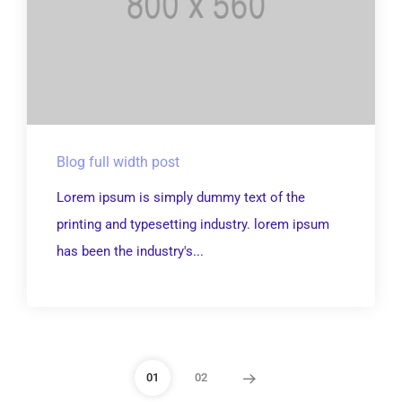
Blog full width post
Lorem ipsum is simply dummy text of the
printing and typesetting industry. lorem ipsum
has been the industry's...
01
02