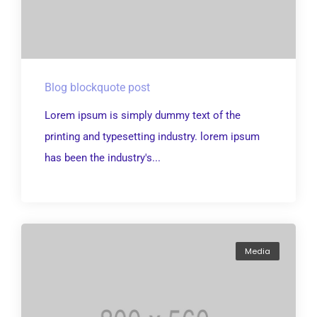
Blog blockquote post
Lorem ipsum is simply dummy text of the
printing and typesetting industry. lorem ipsum
has been the industry's...
Media