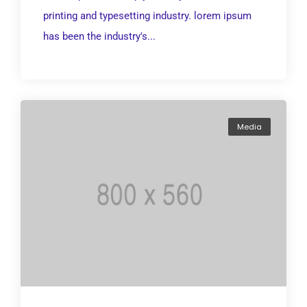
printing and typesetting industry. lorem ipsum
has been the industry's...
Media