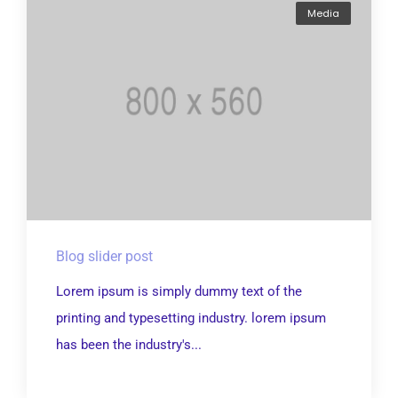
Media
Blog slider post
Lorem ipsum is simply dummy text of the
printing and typesetting industry. lorem ipsum
has been the industry's...