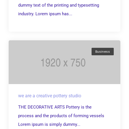
dummy text of the printing and typesetting
industry. Lorem ipsum has...
Business
we are a creative pottery studio
THE DECORATIVE ARTS Pottery is the
process and the products of forming vessels
Lorem ipsum is simply dummy...