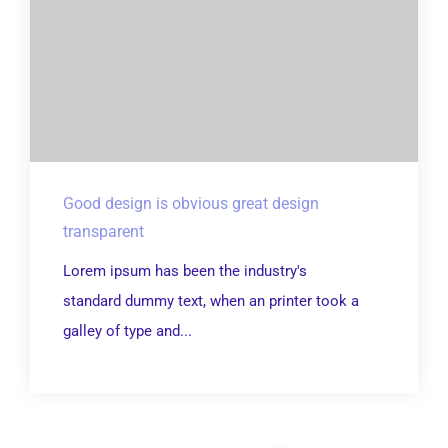
Good design is obvious great design
transparent
Lorem ipsum has been the industry's
standard dummy text, when an printer took a
galley of type and...