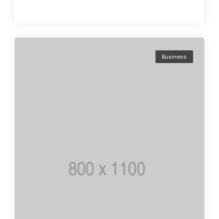
Business