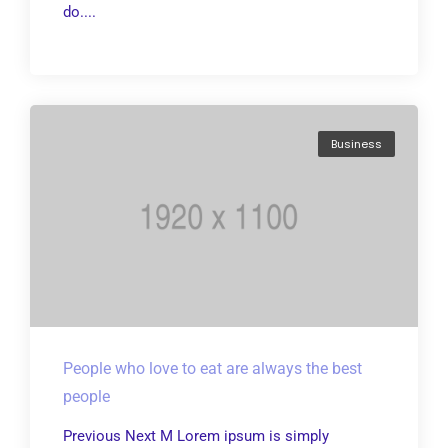
do....
Business
People who love to eat are always the best
people
Previous Next M Lorem ipsum is simply