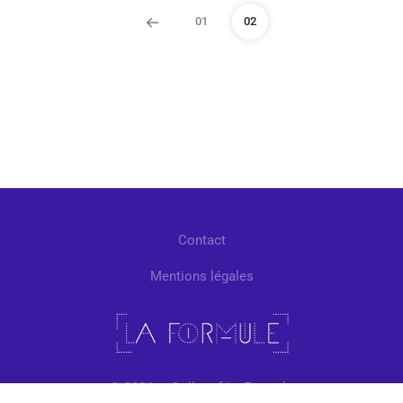
01
02
Contact
Mentions légales
© 2024 — Collectif La Formule