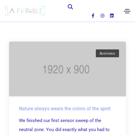
Business
Nature always wears the colors of the spirit
We finished our first sensor sweep of the
neutral zone. You did exactly what you had to