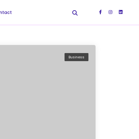
ntact
Business