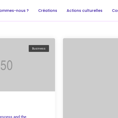
sommes-nous ?
Créations
Actions culturelles
Co
Business
rocess and the