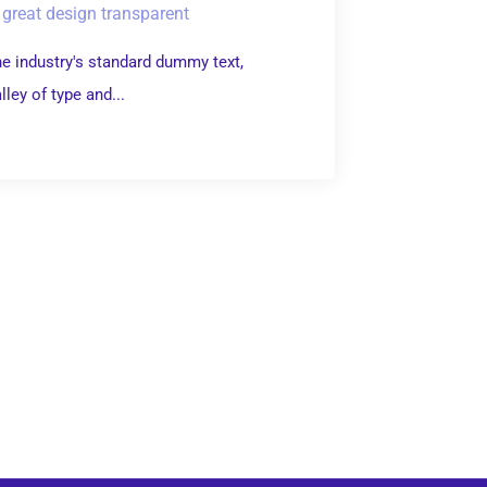
great design transparent
e industry's standard dummy text,
ley of type and...