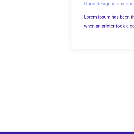
Good design is obvious 
Lorem ipsum has been th
when an printer took a gal