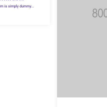
um is simply dummy...