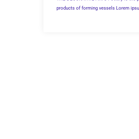
products of forming vessels Lorem ips