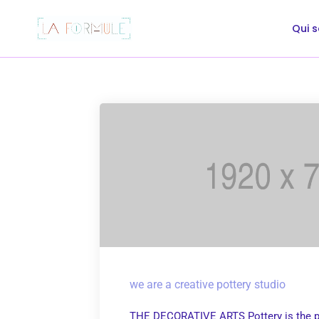
Qui 
we are a creative pottery studio
THE DECORATIVE ARTS Pottery is the p