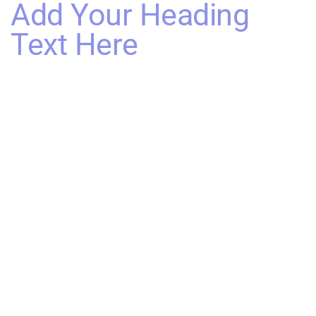
Add Your Heading
Text Here